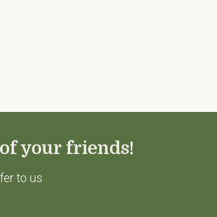
of your friends!
fer to us