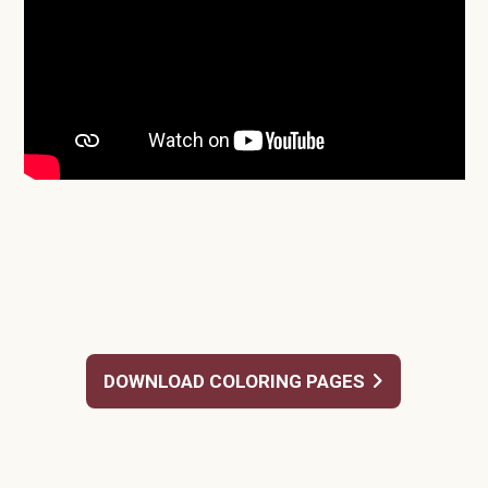
DOWNLOAD COLORING PAGES