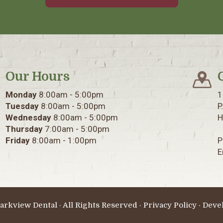
Our Hours
Monday
8:00am - 5:00pm
1
Tuesday
8:00am - 5:00pm
P
Wednesday
8:00am - 5:00pm
H
Thursday
7:00am - 5:00pm
Friday
8:00am - 1:00pm
P
E
arkview Dental · All Rights Reserved ·
Privacy Policy
· Deve