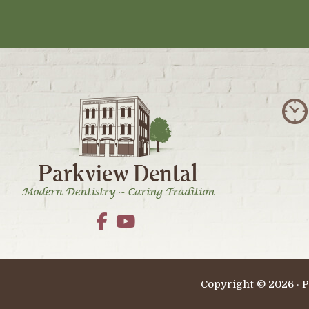
Footer
Copyright © 2026 · P