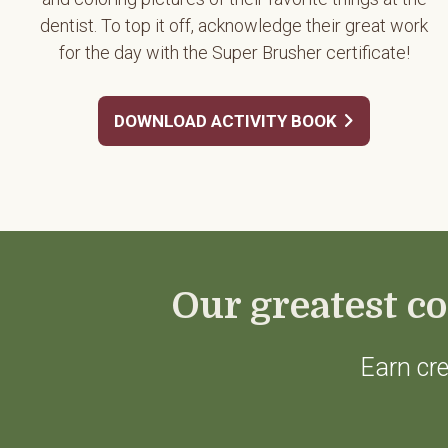
dentist. To top it off, acknowledge their great work
for the day with the Super Brusher certificate!
DOWNLOAD ACTIVITY BOOK
Our greatest co
Earn cre