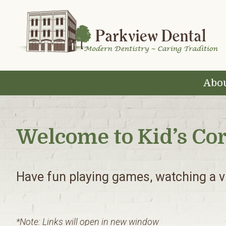
Skip
Skip
Skip
to
to
to
primary
main
footer
navigation
content
Abou
Welcome to Kid’s Co
Have fun playing games, watching a vi
*Note: Links will open in new window