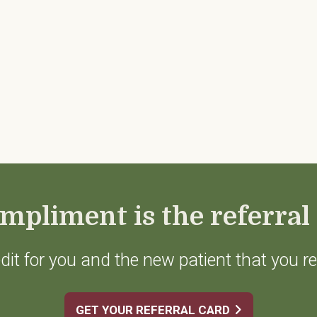
mpliment is the referral 
dit for you and the new patient that you re
GET YOUR REFERRAL CARD