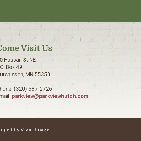
Come Visit Us
0 Hassan St NE
.O. Box 49
utchinson, MN 55350
hone:
(320) 587-2726
mail:
parkview@parkviewhutch.com
loped by
Vivid Image