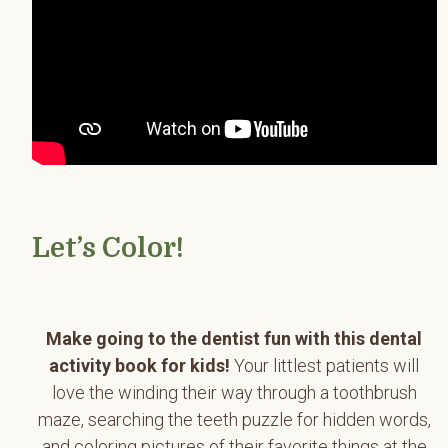
Let’s Color!
Make going to the dentist fun with this dental
activity book for kids!
Your littlest patients will
love the winding their way through a toothbrush
maze, searching the teeth puzzle for hidden words,
and coloring pictures of their favorite things at the