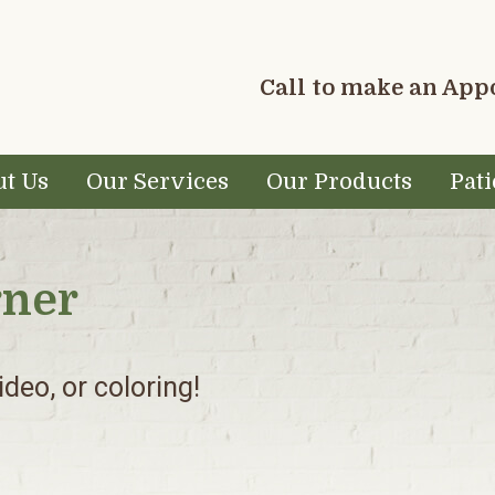
Call to make an Ap
t Us
Our Services
Our Products
Pati
rner
deo, or coloring!