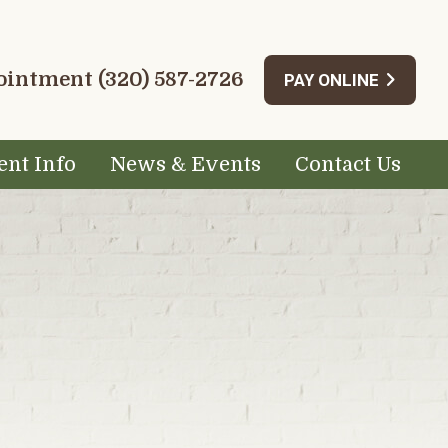
pointment
(320) 587-2726
PAY ONLINE
ent Info
News & Events
Contact Us