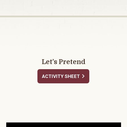
Let’s Pretend
ACTIVITY SHEET