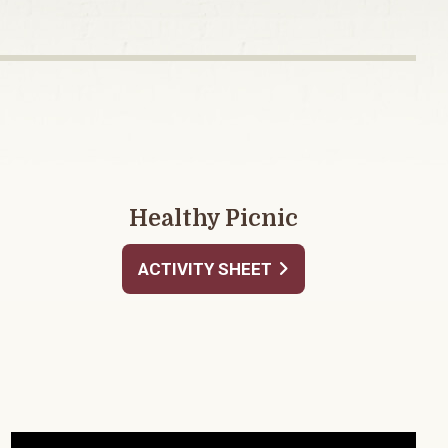
Healthy Picnic
ACTIVITY SHEET