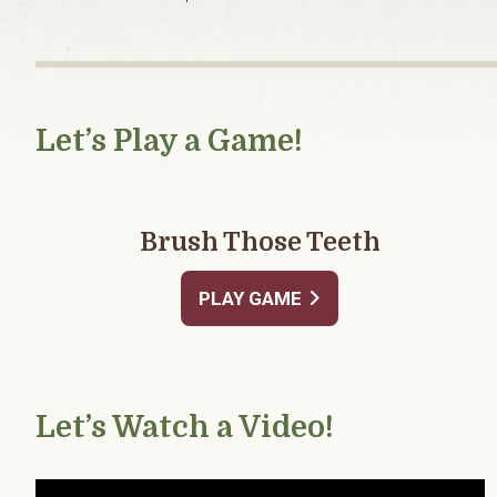
Let’s Play a Game!
Brush Those Teeth
PLAY GAME
Let’s Watch a Video!