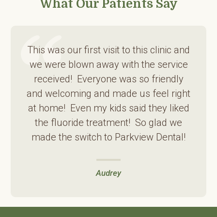
What Our Patients Say
This was our first visit to this clinic and
we were blown away with the service
received! Everyone was so friendly
and welcoming and made us feel right
at home! Even my kids said they liked
the fluoride treatment! So glad we
made the switch to Parkview Dental!
Audrey