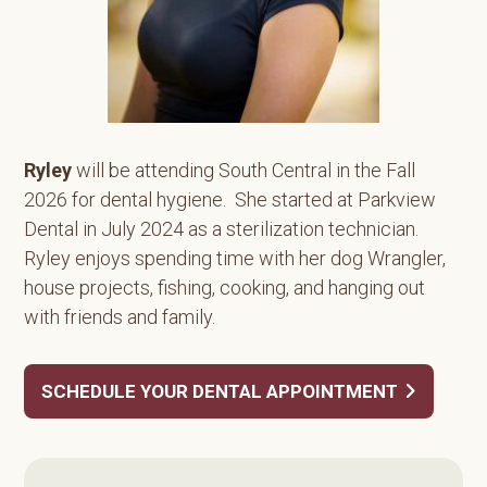
Ryley
will be attending South Central in the Fall
2026 for dental hygiene. She started at Parkview
Dental in July 2024 as a sterilization technician.
Ryley enjoys spending time with her dog Wrangler,
house projects, fishing, cooking, and hanging out
with friends and family.
SCHEDULE YOUR DENTAL APPOINTMENT
Primary