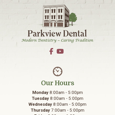
Footer
Our Hours
Monday
8:00am - 5:00pm
Tuesday
8:00am - 5:00pm
Wednesday
8:00am - 5:00pm
Thursday
7:00am - 5:00pm