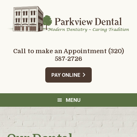
Skip
Skip
Skip
Skip
to
to
to
to
primary
main
primary
footer
navigation
content
sidebar
Call to make an Appointment
(320)
587-2726
PAY ONLINE
MENU