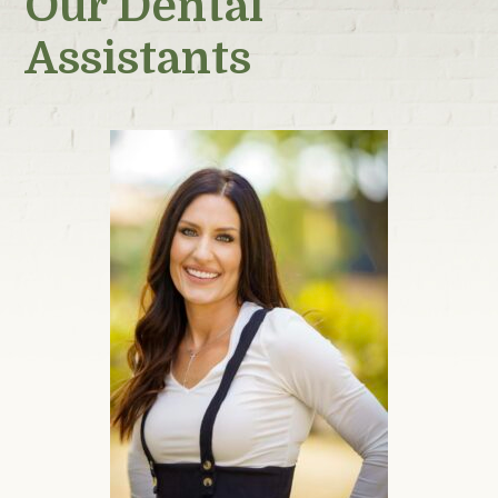
Our Dental
Assistants