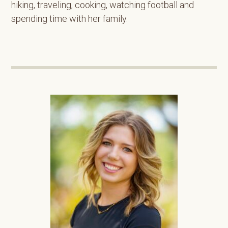
hiking, traveling, cooking, watching football and
spending time with her family.