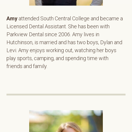
Amy
attended South Central College and became a
Licensed Dental Assistant. She has been with
Parkview Dental since 2006. Amy lives in
Hutchinson, is married and has two boys, Dylan and
Levi. Amy enjoys working out, watching her boys
play sports, camping, and spending time with
friends and family.