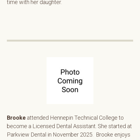
time with her daughter.
Brooke
attended Hennepin Technical College to
become a Licensed Dental Assistant. She started at
Parkview Dental in November 2025. Brooke enjoys