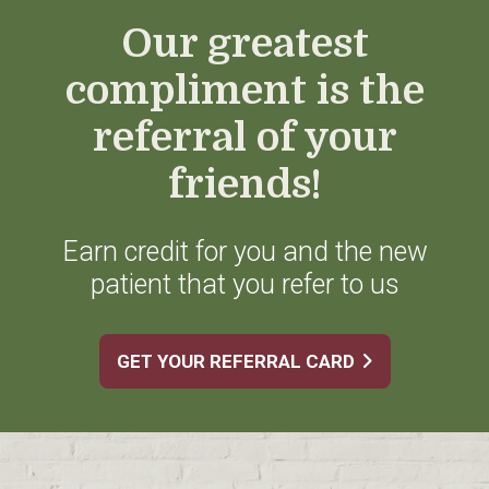
Our greatest
compliment is the
referral of your
friends!
Earn credit for you and the new
patient that you refer to us
GET YOUR REFERRAL CARD