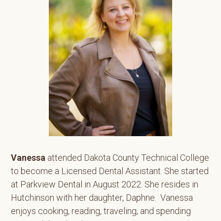
Vanessa
attended Dakota County Technical College
to become a Licensed Dental Assistant. She started
at Parkview Dental in August 2022. She resides in
Hutchinson with her daughter, Daphne. Vanessa
enjoys cooking, reading, traveling, and spending