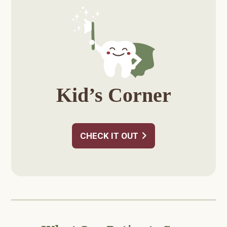
Sidebar
Kid’s Corner
CHECK IT OUT