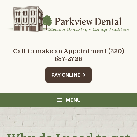
Skip
Skip
Skip
Skip
to
to
to
to
primary
main
primary
footer
navigation
content
sidebar
Call to make an Appointment
(320)
587-2726
PAY ONLINE
MENU