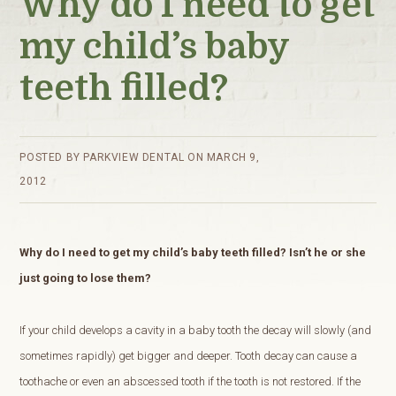
Why do I need to get
my child’s baby
teeth filled?
POSTED BY
PARKVIEW DENTAL
ON
MARCH 9,
2012
Why do I need to get my child’s baby teeth filled? Isn’t he or she
just going to lose them?
If your child develops a cavity in a baby tooth the decay will slowly (and
sometimes rapidly) get bigger and deeper. Tooth decay can cause a
toothache or even an abscessed tooth if the tooth is not restored. If the