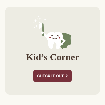
Primary
Sidebar
Kid’s Corner
CHECK IT OUT