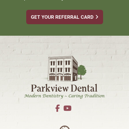
GET YOUR REFERRAL CARD
Footer