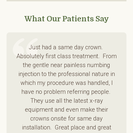
What Our Patients Say
Just had a same day crown.
Absolutely first class treatment. From
the gentle near painless numbing
injection to the professional nature in
which my procedure was handled, I
have no problem referring people.
They use all the latest x-ray
equipment and even make their
crowns onsite for same day
installation. Great place and great