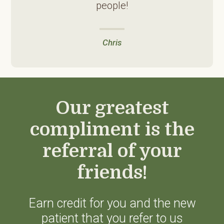
people!
Chris
Our greatest
compliment is the
referral of your
friends!
Earn credit for you and the new
patient that you refer to us