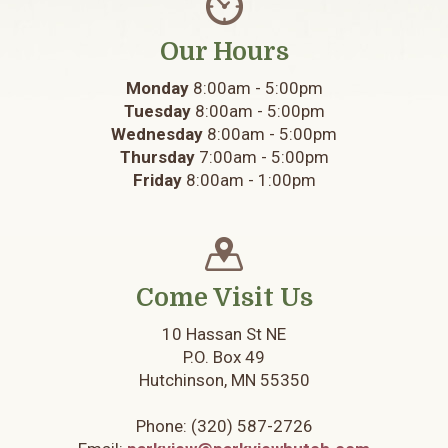
Our Hours
Monday
8:00am - 5:00pm
Tuesday
8:00am - 5:00pm
Wednesday
8:00am - 5:00pm
Thursday
7:00am - 5:00pm
Friday
8:00am - 1:00pm
Come Visit Us
10 Hassan St NE
P.O. Box 49
Hutchinson, MN 55350
Phone:
(320) 587-2726