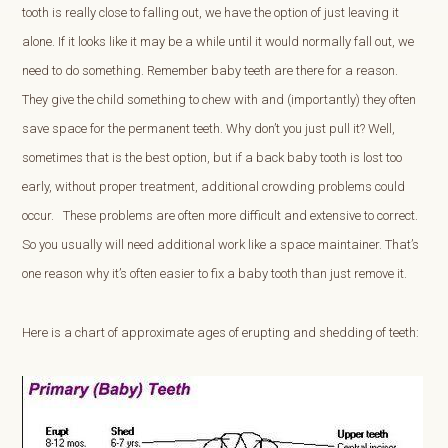
tooth is really close to falling out, we have the option of just leaving it
alone. If it looks like it may be a while until it would normally fall out, we
need to do something. Remember baby teeth are there for a reason.
They give the child something to chew with and (importantly) they often
save space for the permanent teeth. Why don’t you just pull it? Well,
sometimes that is the best option, but if a back baby tooth is lost too
early, without proper treatment, additional crowding problems could
occur. These problems are often more difficult and extensive to correct.
So you usually will need additional work like a space maintainer. That’s
one reason why it’s often easier to fix a baby tooth than just remove it.
Here is a chart of approximate ages of erupting and shedding of teeth: