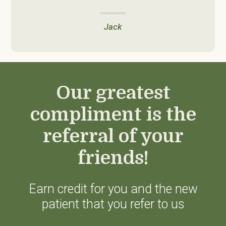
Jack
Our greatest
compliment is the
referral of your
friends!
Earn credit for you and the new
patient that you refer to us