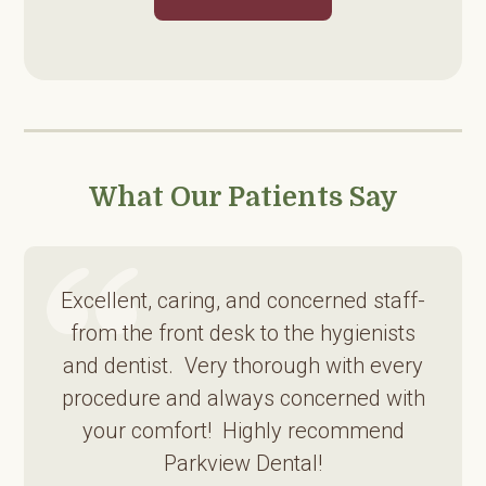
What Our Patients Say
Excellent, caring, and concerned staff-
from the front desk to the hygienists
and dentist. Very thorough with every
procedure and always concerned with
your comfort! Highly recommend
Parkview Dental!