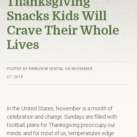
Thanksgiving
Snacks Kids Will
Crave Their Whole
Lives
POSTED BY
PARKVIEW DENTAL
ON
NOVEMBER
27, 2019
In the United States, November is a month of
celebration and change. Sundays are filled with
football; plans for Thanksgiving preoccupy our
minds; and for most of us, temperatures edge