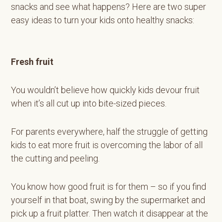
snacks and see what happens? Here are two super
easy ideas to turn your kids onto healthy snacks:
Fresh fruit
You wouldn’t believe how quickly kids devour fruit
when it’s all cut up into bite-sized pieces.
For parents everywhere, half the struggle of getting
kids to eat more fruit is overcoming the labor of all
the cutting and peeling.
You know how good fruit is for them – so if you find
yourself in that boat, swing by the supermarket and
pick up a fruit platter. Then watch it disappear at the