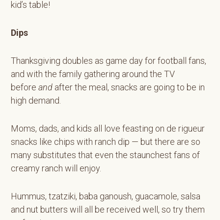
kid’s table!
Dips
Thanksgiving doubles as game day for football fans,
and with the family gathering around the TV
before
and
after the meal, snacks are going to be in
high demand.
Moms, dads, and kids all love feasting on de rigueur
snacks like chips with ranch dip — but there are so
many substitutes that even the staunchest fans of
creamy ranch will enjoy.
Hummus, tzatziki, baba ganoush, guacamole, salsa
and nut butters will all be received well, so try them