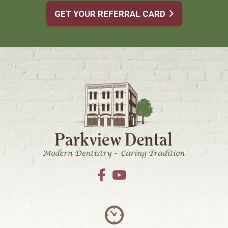
GET YOUR REFERRAL CARD
Footer