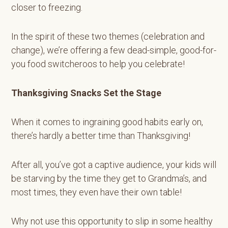
closer to freezing.
In the spirit of these two themes (celebration and
change), we’re offering a few dead-simple, good-for-
you food switcheroos to help you celebrate!
Thanksgiving Snacks Set the Stage
When it comes to ingraining good habits early on,
there’s hardly a better time than Thanksgiving!
After all, you’ve got a captive audience, your kids will
be starving by the time they get to Grandma’s, and
most times, they even have their own table!
Why not use this opportunity to slip in some healthy