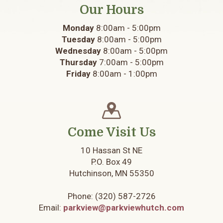
Our Hours
Monday
8:00am - 5:00pm
Tuesday
8:00am - 5:00pm
Wednesday
8:00am - 5:00pm
Thursday
7:00am - 5:00pm
Friday
8:00am - 1:00pm
Come Visit Us
10 Hassan St NE
P.O. Box 49
Hutchinson, MN 55350
Phone:
(320) 587-2726
Email:
parkview@parkviewhutch.com