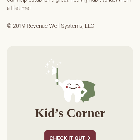
a lifetime!
© 2019 Revenue Well Systems, LLC
Primary
Sidebar
Kid’s Corner
CHECK IT OUT