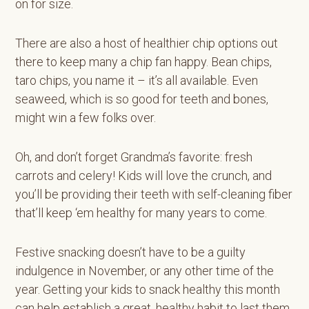
on for size.
There are also a host of healthier chip options out
there to keep many a chip fan happy. Bean chips,
taro chips, you name it – it’s all available. Even
seaweed, which is so good for teeth and bones,
might win a few folks over.
Oh, and don’t forget Grandma’s favorite: fresh
carrots and celery! Kids will love the crunch, and
you’ll be providing their teeth with self-cleaning fiber
that’ll keep ‘em healthy for many years to come.
Festive snacking doesn’t have to be a guilty
indulgence in November, or any other time of the
year. Getting your kids to snack healthy this month
can help establish a great, healthy habit to last them