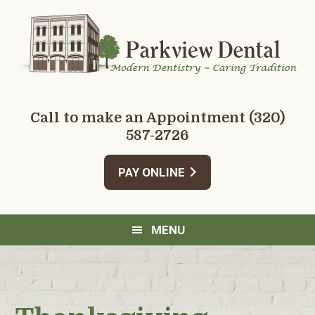
Skip
Skip
Skip
Skip
to
to
to
to
primary
main
primary
footer
navigation
content
sidebar
Call to make an Appointment
(320)
587-2726
PAY ONLINE
MENU