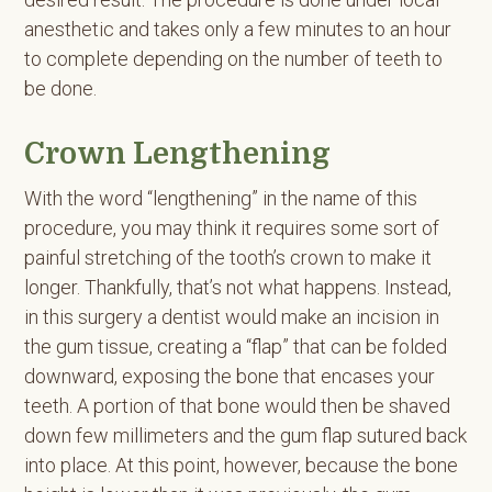
anesthetic and takes only a few minutes to an hour
to complete depending on the number of teeth to
be done.
Crown Lengthening
With the word “lengthening” in the name of this
procedure, you may think it requires some sort of
painful stretching of the tooth’s crown to make it
longer. Thankfully, that’s not what happens. Instead,
in this surgery a dentist would make an incision in
the gum tissue, creating a “flap” that can be folded
downward, exposing the bone that encases your
teeth. A portion of that bone would then be shaved
down few millimeters and the gum flap sutured back
into place. At this point, however, because the bone