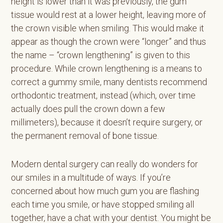
height is lower than it was previously, the gum
tissue would rest at a lower height, leaving more of
the crown visible when smiling. This would make it
appear as though the crown were “longer” and thus
the name – “crown lengthening” is given to this
procedure. While crown lengthening is a means to
correct a gummy smile, many dentists recommend
orthodontic treatment, instead (which, over time
actually does pull the crown down a few
millimeters), because it doesn’t require surgery, or
the permanent removal of bone tissue.
Modern dental surgery can really do wonders for
our smiles in a multitude of ways. If you’re
concerned about how much gum you are flashing
each time you smile, or have stopped smiling all
together, have a chat with your dentist. You might be