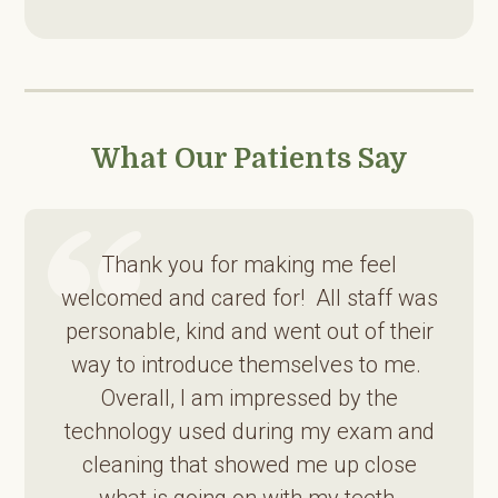
What Our Patients Say
Thank you for making me feel
welcomed and cared for! All staff was
personable, kind and went out of their
way to introduce themselves to me.
Overall, I am impressed by the
technology used during my exam and
cleaning that showed me up close
what is going on with my teeth.