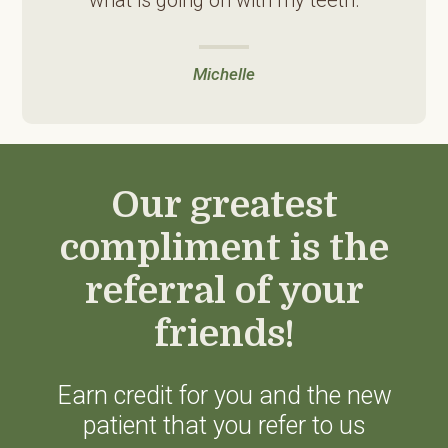
Michelle
Our greatest
compliment is the
referral of your
friends!
Earn credit for you and the new
patient that you refer to us