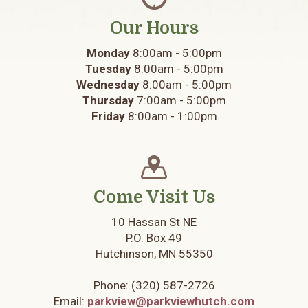
Our Hours
Monday
8:00am - 5:00pm
Tuesday
8:00am - 5:00pm
Wednesday
8:00am - 5:00pm
Thursday
7:00am - 5:00pm
Friday
8:00am - 1:00pm
Come Visit Us
10 Hassan St NE
P.O. Box 49
Hutchinson, MN 55350
Phone:
(320) 587-2726
Email:
parkview@parkviewhutch.com