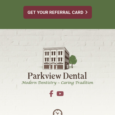
GET YOUR REFERRAL CARD
Footer