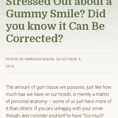
Stressed Out about a
Gummy Smile? Did
you know it Can Be
Corrected?
POSTED BY
PARKVIEW DENTAL
ON
OCTOBER 3,
2014
The amount of gum tissue we possess, just like how
much hair we have on our heads, is merely a matter
of personal anatomy – some of us just have more of
it than others. If you are unhappy with your smile
though, and consider yourself to have “too much”