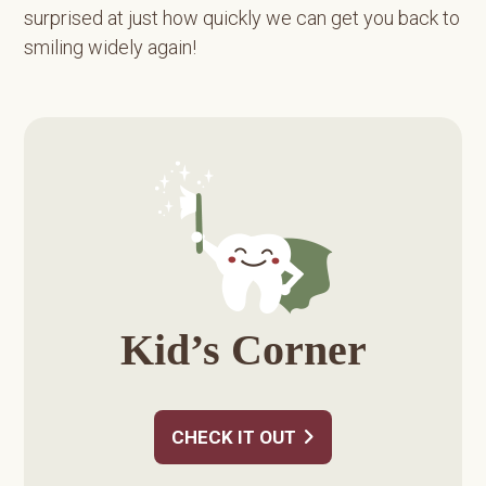
surprised at just how quickly we can get you back to
smiling widely again!
Primary
Sidebar
Kid’s Corner
CHECK IT OUT