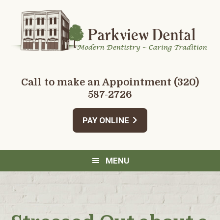
Skip
Skip
Skip
Skip
to
to
to
to
primary
main
primary
footer
navigation
content
sidebar
Call to make an Appointment
(320)
587-2726
PAY ONLINE
MENU