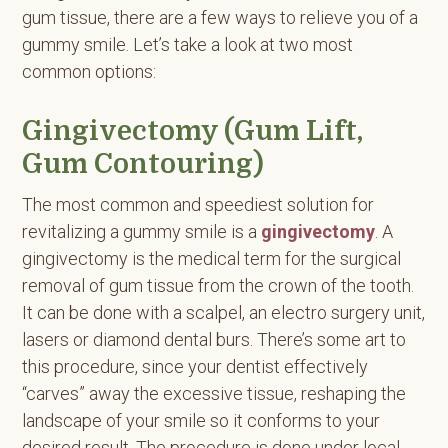
gum tissue, there are a few ways to relieve you of a
gummy smile. Let’s take a look at two most
common options:
Gingivectomy (Gum Lift,
Gum Contouring)
The most common and speediest solution for
revitalizing a gummy smile is a
gingivectomy
. A
gingivectomy is the medical term for the surgical
removal of gum tissue from the crown of the tooth.
It can be done with a scalpel, an electro surgery unit,
lasers or diamond dental burs. There’s some art to
this procedure, since your dentist effectively
“carves” away the excessive tissue, reshaping the
landscape of your smile so it conforms to your
desired result. The procedure is done under local