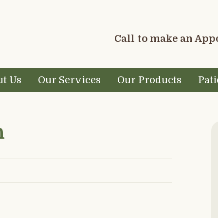
Call to make an Ap
t Us
Our Services
Our Products
Pati
P
h
S