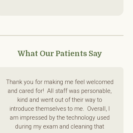
What Our Patients Say
Thank you for making me feel welcomed
and cared for! All staff was personable,
kind and went out of their way to
introduce themselves to me. Overall, I
am impressed by the technology used
during my exam and cleaning that