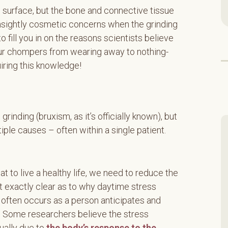
e surface, but the bone and connective tissue
 unsightly cosmetic concerns when the grinding
o fill you in on the reasons scientists believe
our chompers from wearing away to nothing-
uiring this knowledge!
grinding (bruxism, as it’s officially known), but
iple causes – often within a single patient.
hat to live a healthy life, we need to reduce the
n’t exactly clear as to why daytime stress
 often occurs as a person anticipates and
e. Some researchers believe the stress
tually due to
the body’s response to the