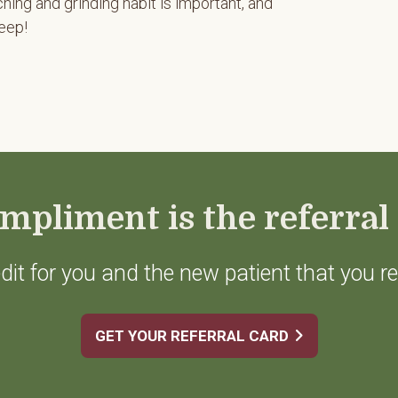
hing and grinding habit is important, and
leep!
mpliment is the referral 
dit for you and the new patient that you re
GET YOUR REFERRAL CARD