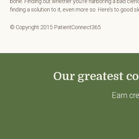
bone. Finding out whether you’re harboring a bad clenc
finding a solution to it, even more so. Here’s to good s
© Copyright 2015 PatientConnect365
Our greatest co
Earn cre