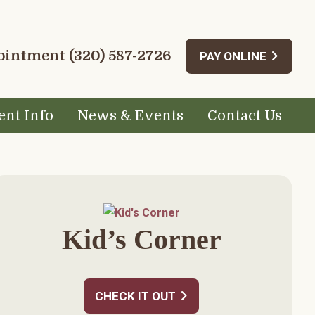
pointment
(320) 587-2726
PAY ONLINE
ent Info
News & Events
Contact Us
rimary
idebar
Kid’s Corner
CHECK IT OUT