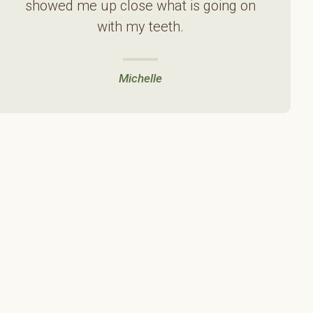
showed me up close what is going on
with my teeth.
Michelle