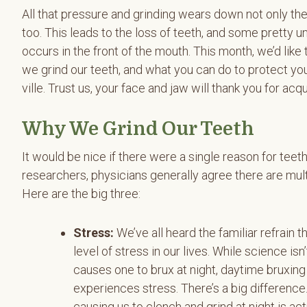
All that pressure and grinding wears down not only th
too. This leads to the loss of teeth, and some pretty
occurs in the front of the mouth. This month, we’d like t
we grind our teeth, and what you can do to protect y
ville. Trust us, your face and jaw will thank you for acq
Why We Grind Our Teeth
It would be nice if there were a single reason for teeth 
researchers, physicians generally agree there are mult
Here are the big three:
Stress:
We’ve all heard the familiar refrain t
level of stress in our lives. While science is
causes one to brux at night, daytime bruxing
experiences stress. There’s a big differenc
causing us to clench and grind at night is ac