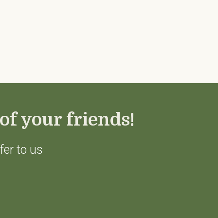
of your friends!
fer to us