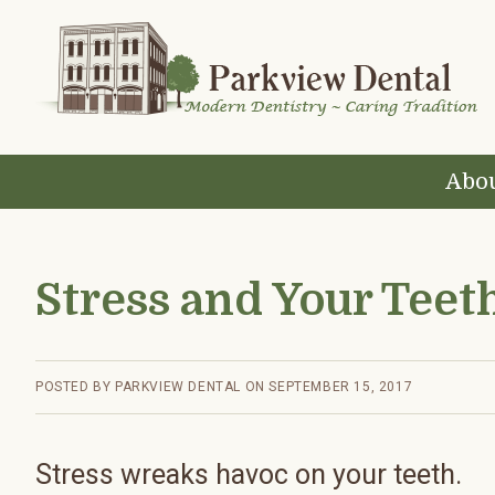
Skip
Skip
Skip
Skip
to
to
to
to
primary
main
primary
footer
navigation
content
sidebar
Abou
Stress and Your Teet
POSTED BY
PARKVIEW DENTAL
ON
SEPTEMBER 15, 2017
Stress wreaks havoc on your teeth.