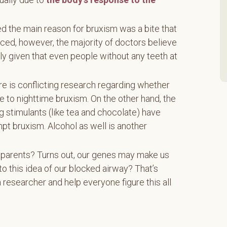
ed the main reason for bruxism was a bite that
anced, however, the majority of doctors believe
ly given that even people without any teeth at
e is conflicting research regarding whether
e to nighttime bruxism. On the other hand, the
g stimulants (like tea and chocolate) have
pt bruxism. Alcohol as well is another
r parents? Turns out, our genes may make us
to this idea of our blocked airway? That’s
 researcher and help everyone figure this all