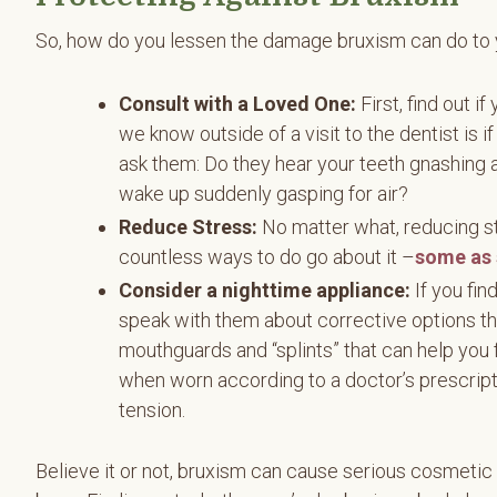
So, how do you lessen the damage bruxism can do to
Consult with a Loved One:
First, find out 
we know outside of a visit to the dentist is i
ask them: Do they hear your teeth gnashing a
wake up suddenly gasping for air?
Reduce Stress:
No matter what, reducing st
countless ways to do go about it –
some as 
Consider a nighttime appliance:
If you fin
speak with them about corrective options th
mouthguards and “splints” that can help you 
when worn according to a doctor’s prescrip
tension.
Believe it or not, bruxism can cause serious cosmetic