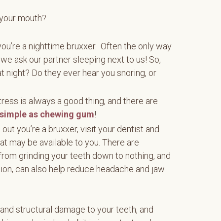
 your mouth?
if you’re a nighttime bruxxer. Often the only way
f we ask our partner sleeping next to us! So,
t night? Do they ever hear you snoring, or
ress is always a good thing, and there are
simple as chewing gum
!
d out you’re a bruxxer, visit your dentist and
at may be available to you. There are
from grinding your teeth down to nothing, and
tion, can also help reduce headache and jaw
 and structural damage to your teeth, and