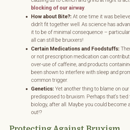
blocking of our airway
.
How about Bite?:
At one time it was believ
didn’t fit together well. As science has adv
it to be of minimal consequence – particular
all can still be bruxxers!
Certain Medications and Foodstuffs:
Ther
or not prescription medication can contribut
over-use of caffeine, and products containin
been shown to interfere with sleep and prom
common trigger.
Genetics:
Yet another thing to blame on ou
predisposed to bruxism. Perhaps that’s tied 
biology, after all. Maybe you could become a
out!?
Protecting Against Bruxism