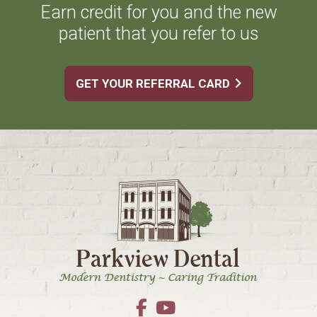
Earn credit for you and the new
patient that you refer to us
GET YOUR REFERRAL CARD
Footer