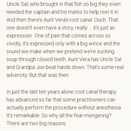
Uncle Sal, who brought in that fish so big they even
needed the captain and his mates to help reel it in.
And then there’s Aunt Vera’s root canal. Ouch. That
one doesn’t even have a story, really … it’s just an
expression. One of pain that comes across so
vividly, it’s expressed only with a big wince and the
sound we make when we pretend we’re sucking
soup through closed teeth. Aunt Vera has Uncle Sal
and Grandpa Joe beat hands down. That’s some real
adversity. But that was then.
In just the last ten years alone, root canal therapy
has advanced so far that some practitioners can
actually perform the procedure without anesthesia.
It’s remarkable. So why all the fear-mongering?
There are two big reasons.