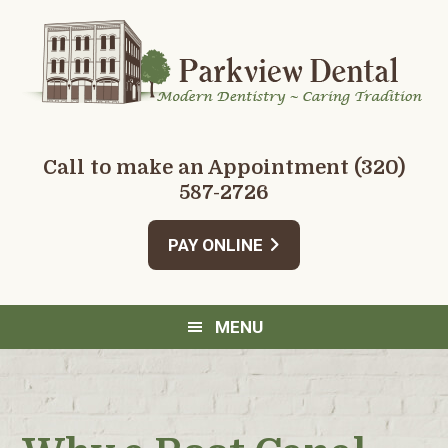
Skip
Skip
Skip
Skip
to
to
to
to
primary
main
primary
footer
navigation
content
sidebar
Call to make an Appointment
(320)
587-2726
PAY ONLINE
MENU