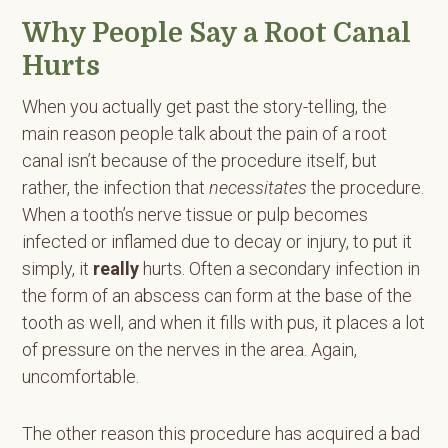
Why People Say a Root Canal
Hurts
When you actually get past the story-telling, the
main reason people talk about the pain of a root
canal isn’t because of the procedure itself, but
rather, the infection that
necessitates
the procedure.
When a tooth’s nerve tissue or pulp becomes
infected or inflamed due to decay or injury, to put it
simply, it
really
hurts. Often a secondary infection in
the form of an abscess can form at the base of the
tooth as well, and when it fills with pus, it places a lot
of pressure on the nerves in the area. Again,
uncomfortable.
The other reason this procedure has acquired a bad