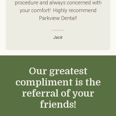
procedure and always concerned with
your comfort! Highly recommend
Parkview Dental!
Jack
Our greatest
compliment is the
referral of your
friends!