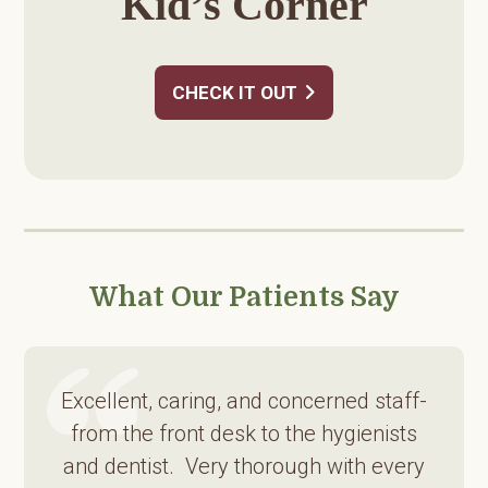
Kid’s Corner
CHECK IT OUT
What Our Patients Say
Excellent, caring, and concerned staff-
from the front desk to the hygienists
and dentist. Very thorough with every