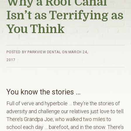
Why a Root Canal
Isn’t as Terrifying as
You Think
POSTED BY
PARKVIEW DENTAL
ON
MARCH 24,
2017
You know the stories …
Full of verve and hyperbole … they’re the stories of
adversity and challenge our relatives just love to tell.
There’s Grandpa Joe, who walked two miles to
school each day … barefoot, and in the snow. There’s