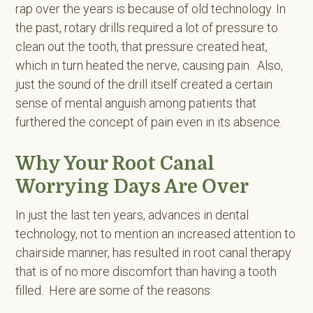
rap over the years is because of old technology. In
the past, rotary drills required a lot of pressure to
clean out the tooth, that pressure created heat,
which in turn heated the nerve, causing pain. Also,
just the sound of the drill itself created a certain
sense of mental anguish among patients that
furthered the concept of pain even in its absence.
Why Your Root Canal
Worrying Days Are Over
In just the last ten years, advances in dental
technology, not to mention an increased attention to
chairside manner, has resulted in root canal therapy
that is of no more discomfort than having a tooth
filled. Here are some of the reasons: