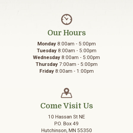
Our Hours
Monday
8:00am - 5:00pm
Tuesday
8:00am - 5:00pm
Wednesday
8:00am - 5:00pm
Thursday
7:00am - 5:00pm
Friday
8:00am - 1:00pm
Come Visit Us
10 Hassan St NE
P.O. Box 49
Hutchinson, MN 55350