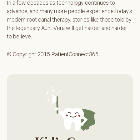
In a few decades as technology continues to
advance, and many more people experience today’s
modern root canal therapy, stories like those told by
the legendary Aunt Vera will get harder and harder
to believe.
© Copyright 2015 PatientConnect365
Primary
Sidebar