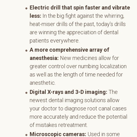
Electric drill that spin faster and vibrate
less:
In the big fight against the whirring,
heat-miser drills of the past, today’s drills
are winning the appreciation of dental
patients everywhere.
A more comprehensive array of
anesthesia:
New medicines allow for
greater control over numbing localization
as well as the length of time needed for
anesthetic.
Digital X-rays and 3-D imaging:
The
newest dental imaging solutions allow
your doctor to diagnose root canal cases
more accurately and reduce the potential
of mistakes retreatment.
Microscopic cameras:
Used in some