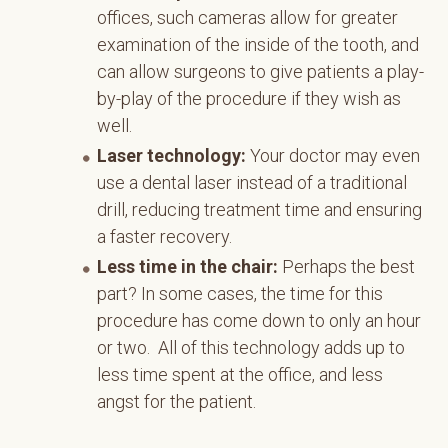
offices, such cameras allow for greater
examination of the inside of the tooth, and
can allow surgeons to give patients a play-
by-play of the procedure if they wish as
well.
Laser technology:
Your doctor may even
use a dental laser instead of a traditional
drill, reducing treatment time and ensuring
a faster recovery.
Less time in the chair:
Perhaps the best
part? In some cases, the time for this
procedure has come down to only an hour
or two. All of this technology adds up to
less time spent at the office, and less
angst for the patient.