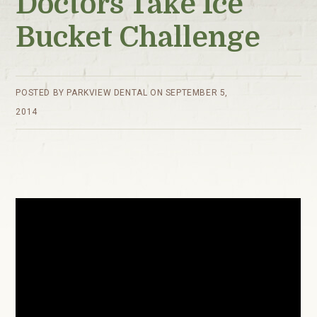
Doctors Take Ice
Bucket Challenge
POSTED BY
PARKVIEW DENTAL
ON
SEPTEMBER 5,
2014