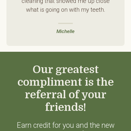
cleaning that showed me up close
what is going on with my teeth.
Michelle
Our greatest
compliment is the
referral of your
friends!
Earn credit for you and the new