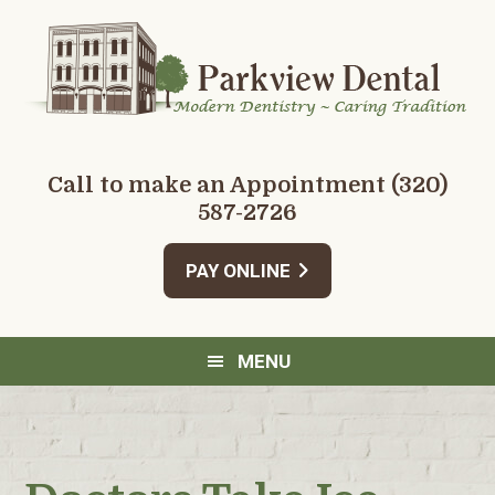
Skip
Skip
Skip
Skip
to
to
to
to
primary
main
primary
footer
navigation
content
sidebar
Call to make an Appointment
(320)
587-2726
PAY ONLINE
MENU