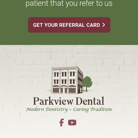
patient that you refer to us
GET YOUR REFERRAL CARD
Footer