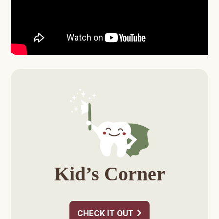
Primary
Sidebar
Kid’s Corner
CHECK IT OUT