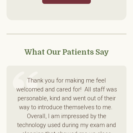
What Our Patients Say
Thank you for making me feel
welcomed and cared for! All staff was
personable, kind and went out of their
way to introduce themselves to me.
Overall, I am impressed by the
technology used during my exam and