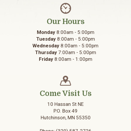
Our Hours
Monday
8:00am - 5:00pm
Tuesday
8:00am - 5:00pm
Wednesday
8:00am - 5:00pm
Thursday
7:00am - 5:00pm
Friday
8:00am - 1:00pm
Come Visit Us
10 Hassan St NE
P.O. Box 49
Hutchinson, MN 55350
Phone:
(320) 587-2726