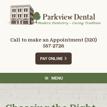
Skip
Skip
Skip
Skip
to
to
to
to
primary
main
primary
footer
navigation
content
sidebar
Call to make an Appointment
(320)
587-2726
PAY ONLINE
MENU