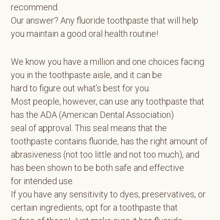
recommend.
Our answer? Any fluoride toothpaste that will help
you maintain a good oral health routine!
We know you have a million and one choices facing
you in the toothpaste aisle, and it can be
hard to figure out what’s best for you.
Most people, however, can use any toothpaste that
has the ADA (American Dental Association)
seal of approval. This seal means that the
toothpaste contains fluoride, has the right amount of
abrasiveness (not too little and not too much), and
has been shown to be both safe and effective
for intended use.
If you have any sensitivity to dyes, preservatives, or
certain ingredients, opt for a toothpaste that