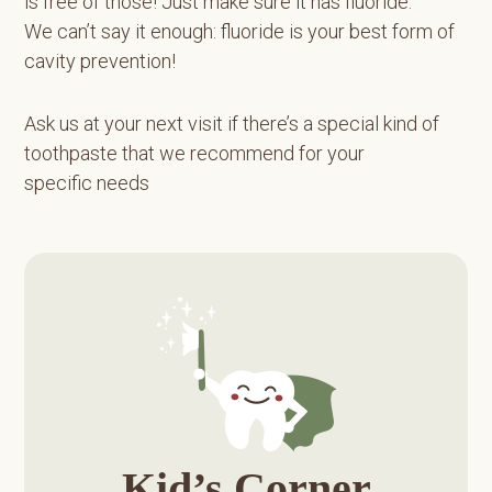
is free of those! Just make sure it has fluoride.
We can’t say it enough: fluoride is your best form of
cavity prevention!
Ask us at your next visit if there’s a special kind of
toothpaste that we recommend for your
specific needs
Primary
Sidebar
Kid’s Corner