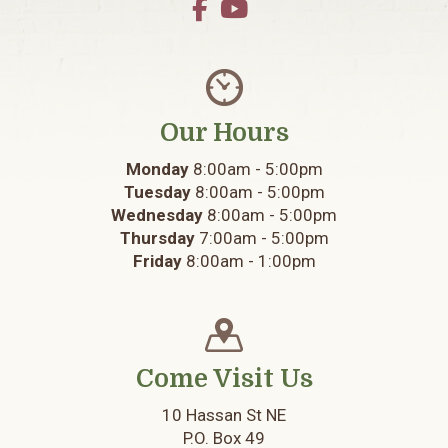
Our Hours
Monday
8:00am - 5:00pm
Tuesday
8:00am - 5:00pm
Wednesday
8:00am - 5:00pm
Thursday
7:00am - 5:00pm
Friday
8:00am - 1:00pm
Come Visit Us
10 Hassan St NE
P.O. Box 49