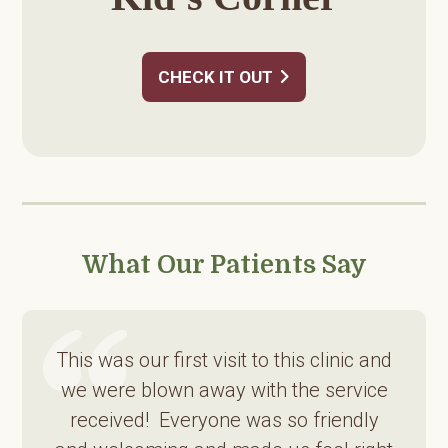
CHECK IT OUT
What Our Patients Say
This was our first visit to this clinic and
we were blown away with the service
received! Everyone was so friendly