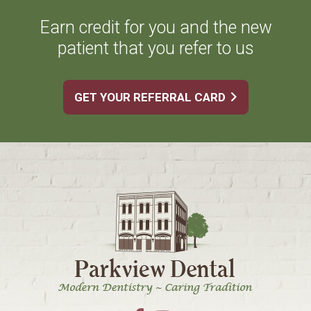
Earn credit for you and the new
patient that you refer to us
GET YOUR REFERRAL CARD
Footer