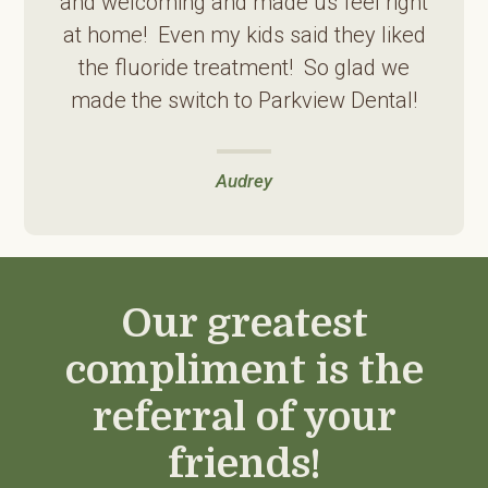
and welcoming and made us feel right
at home! Even my kids said they liked
the fluoride treatment! So glad we
made the switch to Parkview Dental!
Audrey
Our greatest
compliment is the
referral of your
friends!