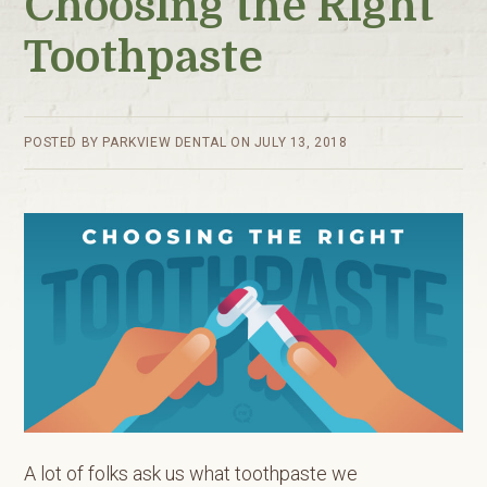
Choosing the Right
Toothpaste
POSTED BY
PARKVIEW DENTAL
ON
JULY 13, 2018
A lot of folks ask us what toothpaste we