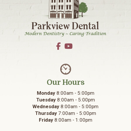
Our Hours
Monday
8:00am - 5:00pm
Tuesday
8:00am - 5:00pm
Wednesday
8:00am - 5:00pm
Thursday
7:00am - 5:00pm
Friday
8:00am - 1:00pm