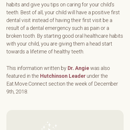
habits and give you tips on caring for your child’s
teeth. Best of all, your child will have a positive first
dental visit instead of having their first visit be a
result of a dental emergency such as pain or a
broken tooth. By starting good oral healthcare habits
with your child, you are giving them a head start
towards a lifetime of healthy teeth.
This information written by
Dr. Angie
was also
featured in the
Hutchinson Leader
under the
Eat.Move.Connect section the week of December
9th, 2018.
Primary
Sidebar