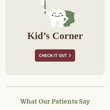
Kid’s Corner
CHECK IT OUT
What Our Patients Say