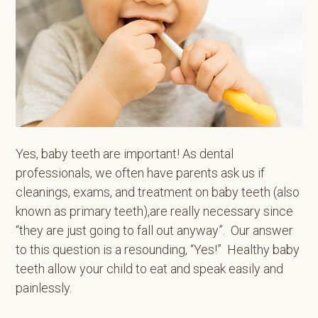
Yes, baby teeth are important! As dental
professionals, we often have parents ask us if
cleanings, exams, and treatment on baby teeth (also
known as primary teeth),are really necessary since
“they are just going to fall out anyway”. Our answer
to this question is a resounding, “Yes!” Healthy baby
teeth allow your child to eat and speak easily and
painlessly.