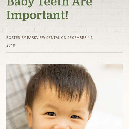
Baby Teeth Are
Important!
POSTED BY
PARKVIEW DENTAL
ON
DECEMBER 14,
2018