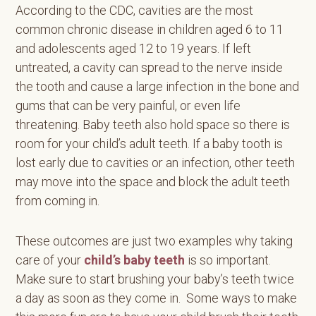
According to the CDC, cavities are the most
common chronic disease in children aged 6 to 11
and adolescents aged 12 to 19 years. If left
untreated, a cavity can spread to the nerve inside
the tooth and cause a large infection in the bone and
gums that can be very painful, or even life
threatening. Baby teeth also hold space so there is
room for your child’s adult teeth. If a baby tooth is
lost early due to cavities or an infection, other teeth
may move into the space and block the adult teeth
from coming in.
These outcomes are just two examples why taking
care of your
child’s baby teeth
is so important.
Make sure to start brushing your baby’s teeth twice
a day as soon as they come in. Some ways to make