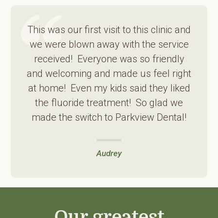
This was our first visit to this clinic and
we were blown away with the service
received! Everyone was so friendly
and welcoming and made us feel right
at home! Even my kids said they liked
the fluoride treatment! So glad we
made the switch to Parkview Dental!
Audrey
Our greatest