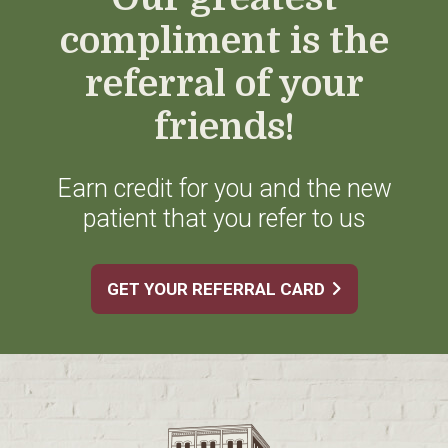
compliment is the
referral of your
friends!
Earn credit for you and the new
patient that you refer to us
GET YOUR REFERRAL CARD
Footer