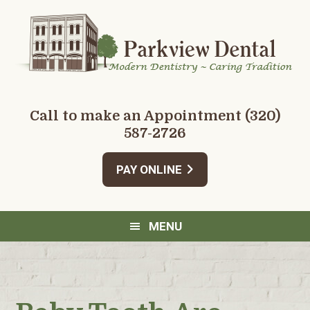
Skip
Skip
Skip
Skip
to
to
to
to
primary
main
primary
footer
navigation
content
sidebar
Call to make an Appointment
(320)
587-2726
PAY ONLINE
MENU