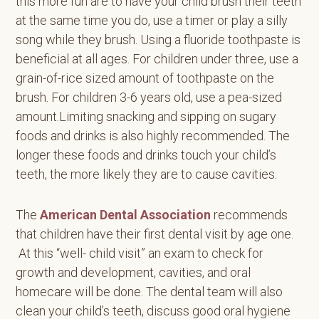
this more fun are to have your child brush their teeth
at the same time you do, use a timer or play a silly
song while they brush. Using a fluoride toothpaste is
beneficial at all ages. For children under three, use a
grain-of-rice sized amount of toothpaste on the
brush. For children 3-6 years old, use a pea-sized
amount.Limiting snacking and sipping on sugary
foods and drinks is also highly recommended. The
longer these foods and drinks touch your child’s
teeth, the more likely they are to cause cavities.
The
American Dental Association
recommends
that children have their first dental visit by age one.
At this “well- child visit” an exam to check for
growth and development, cavities, and oral
homecare will be done. The dental team will also
clean your child’s teeth, discuss good oral hygiene