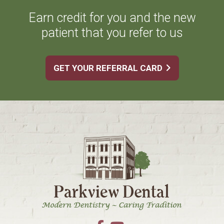
Earn credit for you and the new
patient that you refer to us
GET YOUR REFERRAL CARD
Footer