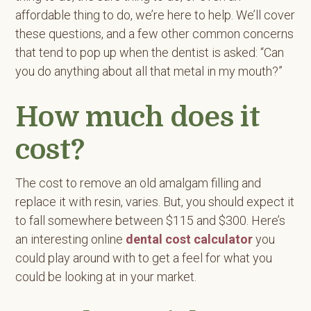
affordable thing to do, we’re here to help. We’ll cover
these questions, and a few other common concerns
that tend to pop up when the dentist is asked: “Can
you do anything about all that metal in my mouth?”
How much does it
cost?
The cost to remove an old amalgam filling and
replace it with resin, varies. But, you should expect it
to fall somewhere between $115 and $300. Here’s
an interesting online
dental cost calculator
you
could play around with to get a feel for what you
could be looking at in your market.