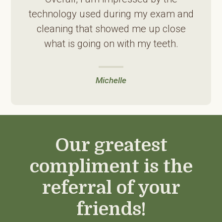
technology used during my exam and
cleaning that showed me up close
what is going on with my teeth.
Michelle
Our greatest
compliment is the
referral of your
friends!