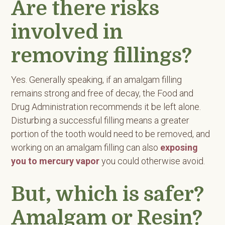
Are there risks
involved in
removing fillings?
Yes. Generally speaking, if an amalgam filling
remains strong and free of decay, the Food and
Drug Administration recommends it be left alone.
Disturbing a successful filling means a greater
portion of the tooth would need to be removed, and
working on an amalgam filling can also
exposing
you to mercury vapor
you could otherwise avoid.
But, which is safer?
Amalgam or Resin?