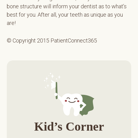
bone structure will inform your dentist as to what’s
best for you. After all, your teeth as unique as you
are!
© Copyright 2015 PatientConnect365
Primary
Sidebar
Kid’s Corner