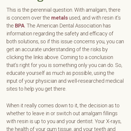
This is the perennial question. With amalgam, there
is concern over the
metals
used, and with resin it’s
the
BPA
. The American Dental Association has
information regarding the safety and efficacy of
both solutions, so if this issue concerns you, you can
get an accurate understanding of the risks by
clicking the links above. Coming to a conclusion
that’s right for you is something only you can do. So,
educate yourself as much as possible, using the
input of your physician and well-researched medical
sites to help you get there.
When it really comes down to it, the decision as to
whether to leave in or switch out amalgam fillings
with resin is up to you and your dentist. Your X-rays,
the health of your gum tissue, and your teeth and