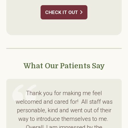
CHECK IT OUT
What Our Patients Say
Thank you for making me feel
welcomed and cared for! All staff was
personable, kind and went out of their
way to introduce themselves to me.
Overall, I am impressed by the