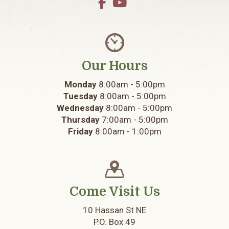
Our Hours
Monday
8:00am - 5:00pm
Tuesday
8:00am - 5:00pm
Wednesday
8:00am - 5:00pm
Thursday
7:00am - 5:00pm
Friday
8:00am - 1:00pm
Come Visit Us
10 Hassan St NE
P.O. Box 49