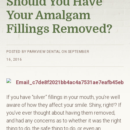
Should You Have
Your Amalgam
Fillings Removed?
POSTED BY
PARKVIEW DENTAL
ON
SEPTEMBER
16, 2016
If you have “silver” fillings in your mouth, you’re well
aware of how they affect your smile. Shiny, right!? If
you’ve ever thought about having them removed,
and had any concerns as to whether it was the right
thing to do, the safe thing to do, or even an