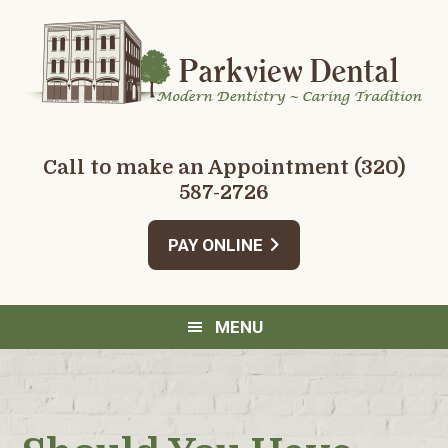
Skip
Skip
Skip
Skip
to
to
to
to
primary
main
primary
footer
navigation
content
sidebar
Call to make an Appointment
(320)
587-2726
PAY ONLINE
MENU