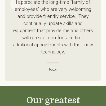
I appreciate the long-time "family of
employees" who are very welcoming
and provide friendly service. They
continually update skills and
equipment that provide me and others
with greater comfort and limit
additional appointments with their new
technology.
Vicki
Our greatest