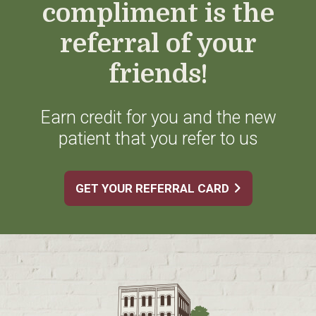
compliment is the
referral of your
friends!
Earn credit for you and the new
patient that you refer to us
GET YOUR REFERRAL CARD
Footer