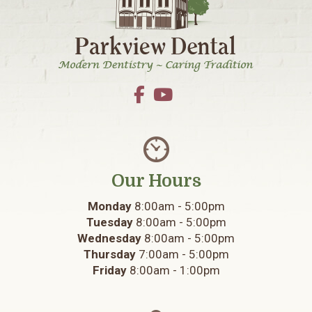
Our Hours
Monday
8:00am - 5:00pm
Tuesday
8:00am - 5:00pm
Wednesday
8:00am - 5:00pm
Thursday
7:00am - 5:00pm
Friday
8:00am - 1:00pm