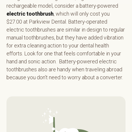
rechargeable model, consider a battery-powered
electric toothbrush
, which will only cost you
$27.00 at Parkview Dental. Battery-operated
electric toothbrushes are similar in design to regular
manual toothbrushes, but they have added vibration
for extra cleaning action to your dental health
efforts. Look for one that feels comfortable in your
hand and sonic action. Battery-powered electric
toothbrushes also are handy when traveling abroad
because you don’t need to worry about a converter.
Primary
Sidebar