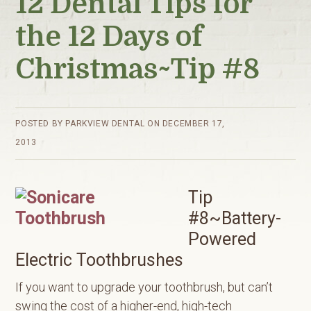
12 Dental Tips for
the 12 Days of
Christmas~Tip #8
POSTED BY
PARKVIEW DENTAL
ON
DECEMBER 17,
2013
Tip
#8~Battery-
Powered
Electric Toothbrushes
If you want to upgrade your toothbrush, but can’t
swing the cost of a higher-end, high-tech