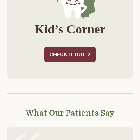
Kid’s Corner
CHECK IT OUT
What Our Patients Say