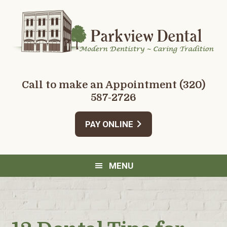
Skip
Skip
Skip
Skip
to
to
to
to
primary
main
primary
footer
navigation
content
sidebar
Call to make an Appointment
(320)
587-2726
PAY ONLINE
MENU