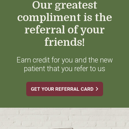
Our greatest
compliment is the
referral of your
friends!
Earn credit for you and the new
patient that you refer to us
GET YOUR REFERRAL CARD