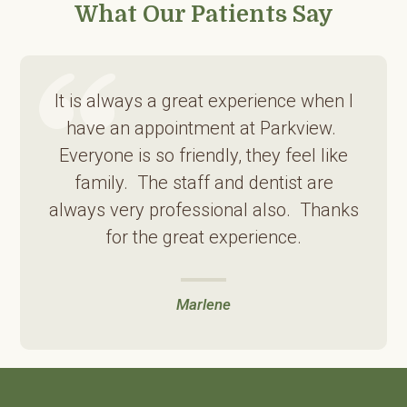
What Our Patients Say
It is always a great experience when I
have an appointment at Parkview.
Everyone is so friendly, they feel like
family. The staff and dentist are
always very professional also. Thanks
for the great experience.
Marlene