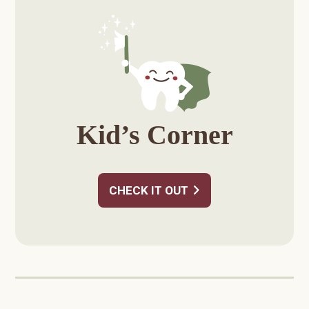
Sidebar
Kid’s Corner
CHECK IT OUT