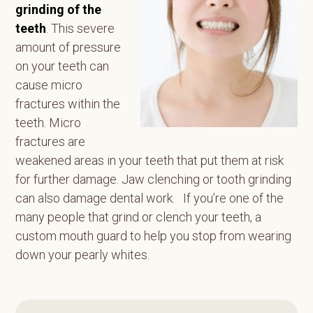
grinding of the
teeth
. This severe
amount of pressure
on your teeth can
cause micro
fractures within the
teeth. Micro
fractures are
weakened areas in your teeth that put them at risk
for further damage. Jaw clenching or tooth grinding
can also damage dental work. If you’re one of the
many people that grind or clench your teeth, a
custom mouth guard to help you stop from wearing
down your pearly whites.
Primary