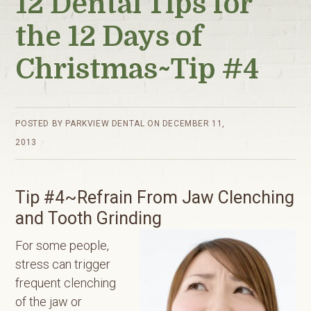
12 Dental Tips for
the 12 Days of
Christmas~Tip #4
POSTED BY
PARKVIEW DENTAL
ON
DECEMBER 11,
2013
Tip #4~Refrain From Jaw Clenching
and Tooth Grinding
For some people,
stress can trigger
frequent clenching
of the jaw or