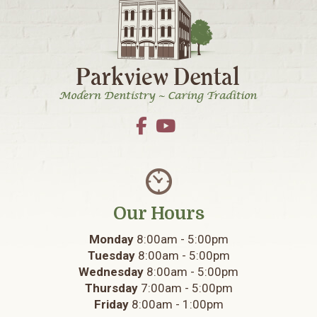
Footer
Our Hours
Monday
8:00am - 5:00pm
Tuesday
8:00am - 5:00pm
Wednesday
8:00am - 5:00pm
Thursday
7:00am - 5:00pm
Friday
8:00am - 1:00pm