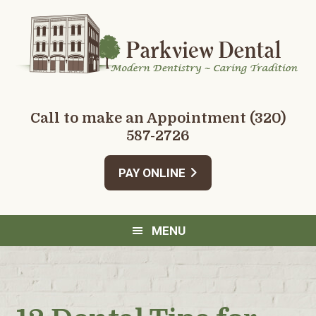
Skip
Skip
Skip
Skip
to
to
to
to
primary
main
primary
footer
navigation
content
sidebar
Call to make an Appointment
(320)
587-2726
PAY ONLINE
MENU